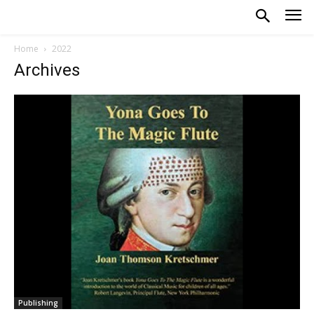
Home
2022
Archives
Publishing