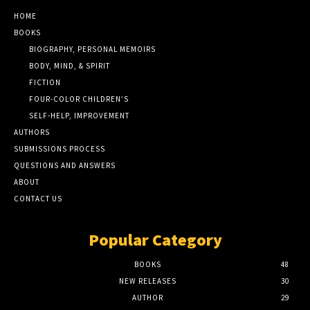
HOME
BOOKS
BIOGRAPHY, PERSONAL MEMOIRS
BODY, MIND, & SPIRIT
FICTION
FOUR-COLOR CHILDREN’S
SELF-HELP, IMPROVEMENT
AUTHORS
SUBMISSIONS PROCESS
QUESTIONS AND ANSWERS
ABOUT
CONTACT US
Popular Category
BOOKS
48
NEW RELEASES
30
AUTHOR
29