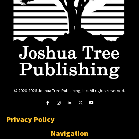
© 2020-2026 Joshua Tree Publishing, Inc. All rights reserved.
Privacy Policy
Navigation