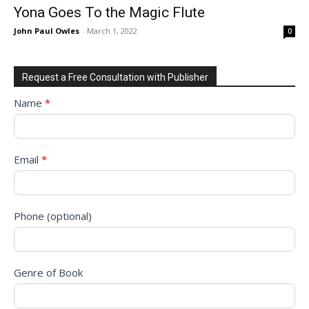
Yona Goes To the Magic Flute
John Paul Owles
-
March 1, 2022
0
Request a Free Consultation with Publisher
Request
Name
*
to
Sign
Up
Email
*
for
Free
Consultation!
Phone (optional)
Genre of Book