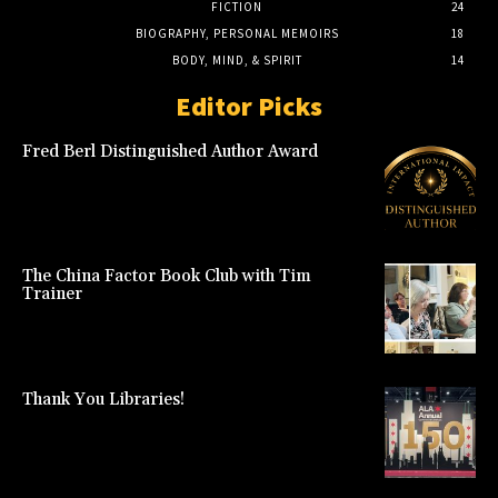
FICTION
24
BIOGRAPHY, PERSONAL MEMOIRS
18
BODY, MIND, & SPIRIT
14
Editor Picks
Fred Berl Distinguished Author Award
The China Factor Book Club with Tim
Trainer
Thank You Libraries!