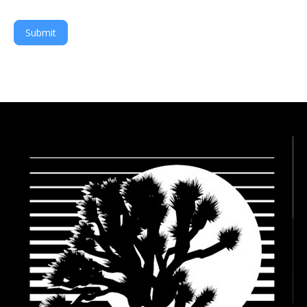
Submit