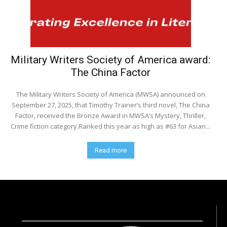
Military Writers Society of America award:
The China Factor
The Military Writers Society of America (MWSA) announced on
September 27, 2025, that Timothy Trainer’s third novel, The China
Factor, received the Bronze Award in MWSA’s Mystery, Thriller,
Crime fiction category.Ranked this year as high as #63 for Asian...
Read more