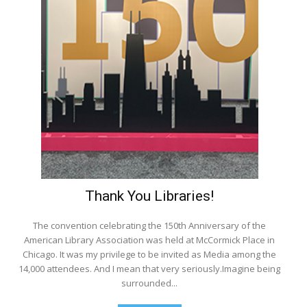
Thank You Libraries!
The convention celebrating the 150th Anniversary of the
American Library Association was held at McCormick Place in
Chicago. It was my privilege to be invited as Media among the
14,000 attendees. And I mean that very seriously.Imagine being
surrounded...