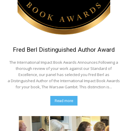
Fred Berl Distinguished Author Award
The International Impact Book Awards Announces:Following a
thorough review of your work against our Standard of
Excellence, our panel has selected you Fred Berl as
a Distinguished Author of the International Impact Book Awards
for your book, The Warsaw Gambit. This distinction is...
Read more