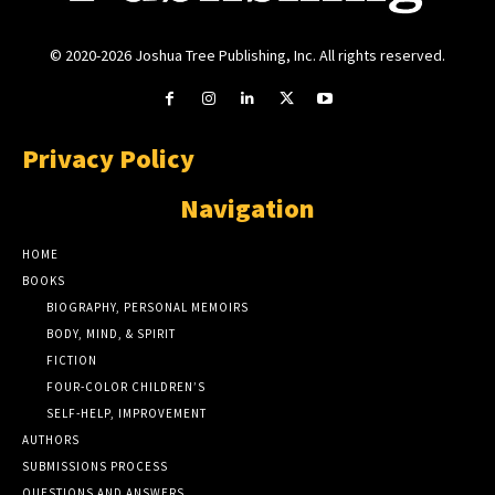
© 2020-2026 Joshua Tree Publishing, Inc. All rights reserved.
Privacy Policy
Navigation
HOME
BOOKS
BIOGRAPHY, PERSONAL MEMOIRS
BODY, MIND, & SPIRIT
FICTION
FOUR-COLOR CHILDREN’S
SELF-HELP, IMPROVEMENT
AUTHORS
SUBMISSIONS PROCESS
QUESTIONS AND ANSWERS