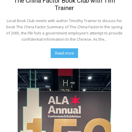
The China Factor Book Club with Tim
Trainer
Local Book Club meets with author Timothy Trainer to discuss his
book The China Factor.Summary of The China Factor:In the spring
of 2005, the FBI foils a government employee’s attempt to provide
confidential information to the Chinese. As the...
Read more