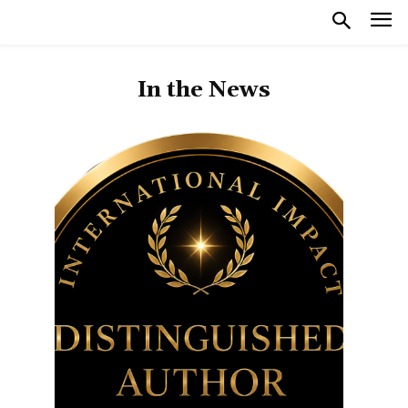
In the News