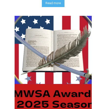
Read more