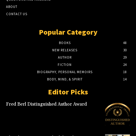
ABOUT
CONTACT US
Popular Category
BOOKS
48
NEW RELEASES
30
AUTHOR
29
FICTION
24
BIOGRAPHY, PERSONAL MEMOIRS
18
BODY, MIND, & SPIRIT
14
Editor Picks
Fred Berl Distinguished Author Award