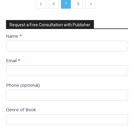
6
7
8
Request a Free Consultation with Publisher
Request
Name
*
to
Sign
Up
Email
*
for
Free
Consultation!
Phone (optional)
Genre of Book