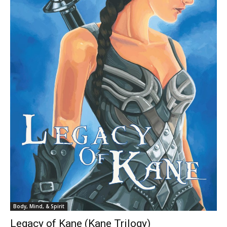
Body, Mind, & Spirit
Legacy of Kane (Kane Trilogy)