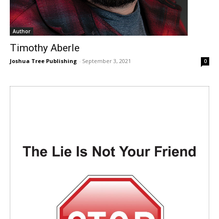
Author
Timothy Aberle
Joshua Tree Publishing
-
September 3, 2021
0