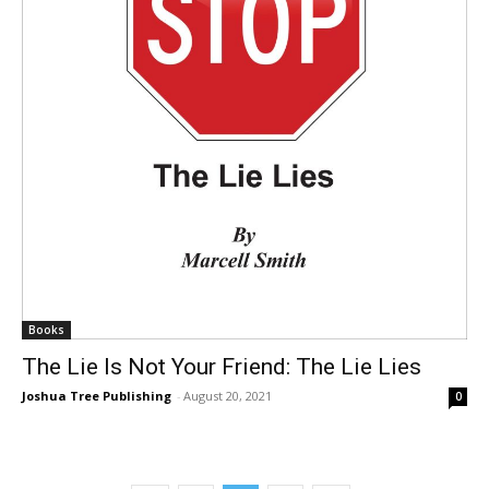
Books
The Lie Is Not Your Friend: The Lie Lies
Joshua Tree Publishing
-
August 20, 2021
0