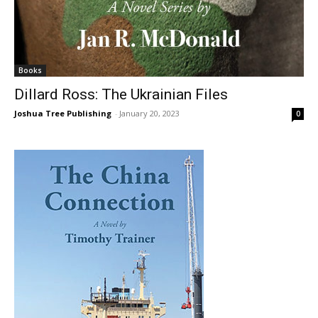
Books
Dillard Ross: The Ukrainian Files
Joshua Tree Publishing
-
January 20, 2023
0