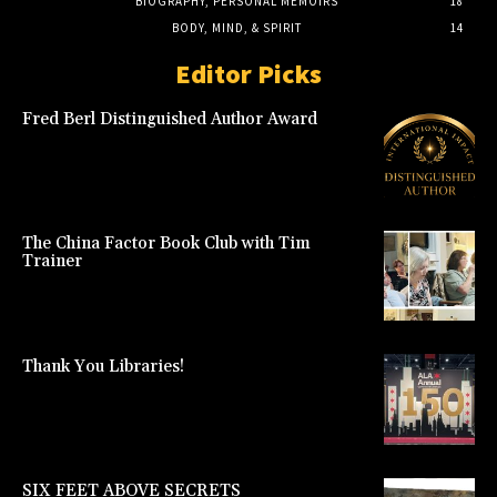
BIOGRAPHY, PERSONAL MEMOIRS
18
BODY, MIND, & SPIRIT
14
Editor Picks
Fred Berl Distinguished Author Award
The China Factor Book Club with Tim
Trainer
Thank You Libraries!
SIX FEET ABOVE SECRETS