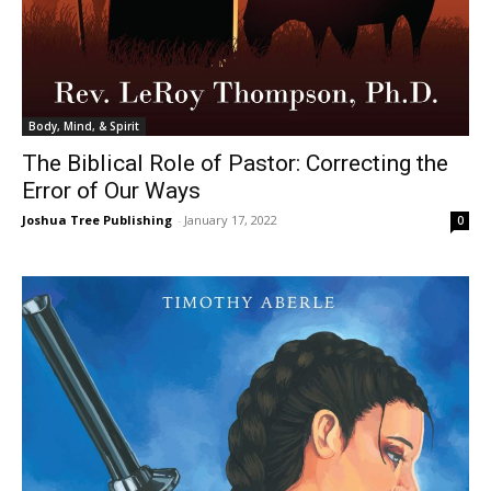
Body, Mind, & Spirit
The Biblical Role of Pastor: Correcting the
Error of Our Ways
Joshua Tree Publishing
-
January 17, 2022
0