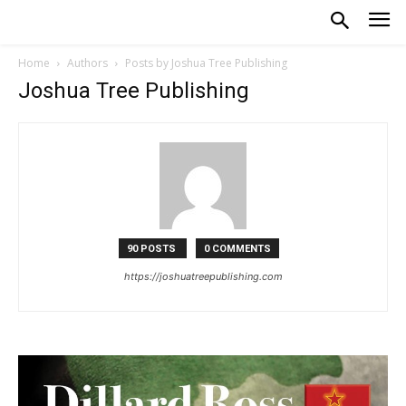
Home
Authors
Posts by Joshua Tree Publishing
Joshua Tree Publishing
90 POSTS
0 COMMENTS
https://joshuatreepublishing.com