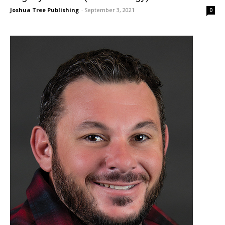
Joshua Tree Publishing
-
September 3, 2021
0