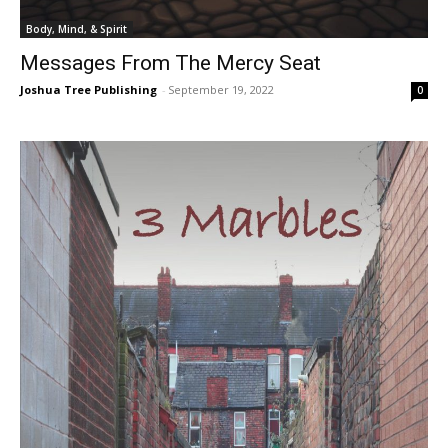
Body, Mind, & Spirit
Messages From The Mercy Seat
Joshua Tree Publishing
-
September 19, 2022
0