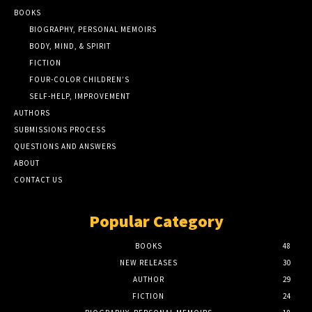
BOOKS
BIOGRAPHY, PERSONAL MEMOIRS
BODY, MIND, & SPIRIT
FICTION
FOUR-COLOR CHILDREN’S
SELF-HELP, IMPROVEMENT
AUTHORS
SUBMISSIONS PROCESS
QUESTIONS AND ANSWERS
ABOUT
CONTACT US
Popular Category
BOOKS
48
NEW RELEASES
30
AUTHOR
29
FICTION
24