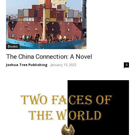
Books
The China Connection: A Novel
Joshua Tree Publishing
-
January 13, 2023
0