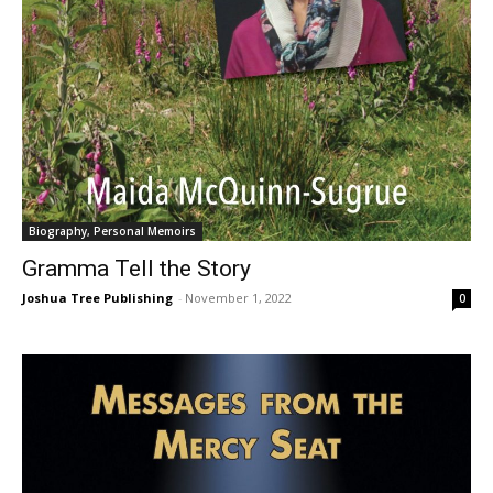
Biography, Personal Memoirs
Gramma Tell the Story
Joshua Tree Publishing
-
November 1, 2022
0