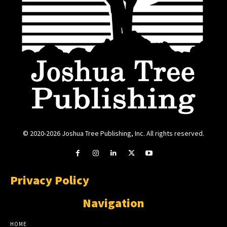
© 2020-2026 Joshua Tree Publishing, Inc. All rights reserved.
Privacy Policy
Navigation
HOME