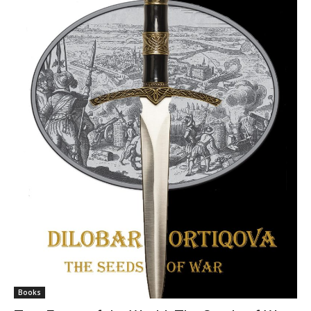
Books