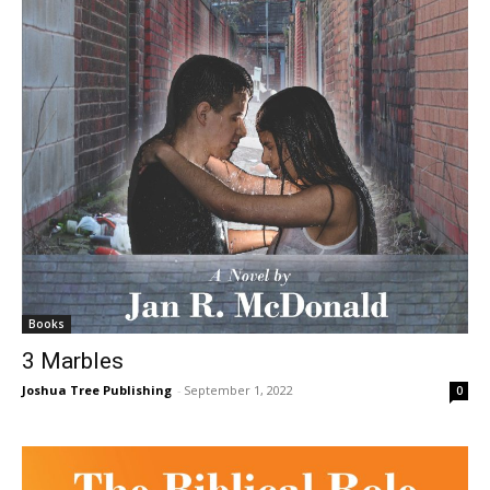
Books
3 Marbles
Joshua Tree Publishing
-
September 1, 2022
0