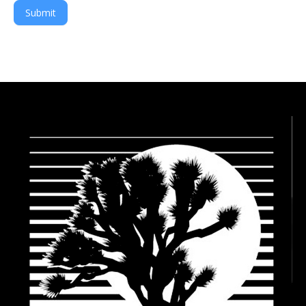
Submit