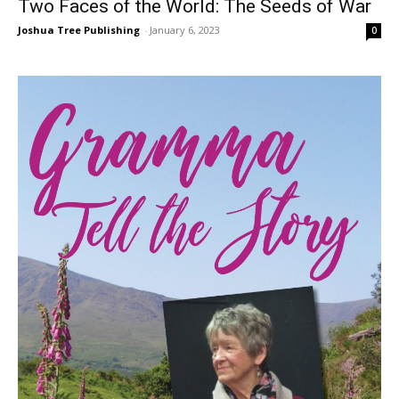
Two Faces of the World: The Seeds of War
Joshua Tree Publishing
-
January 6, 2023
0