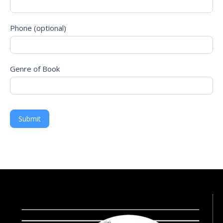
Consultation!
Phone (optional)
Genre of Book
Submit