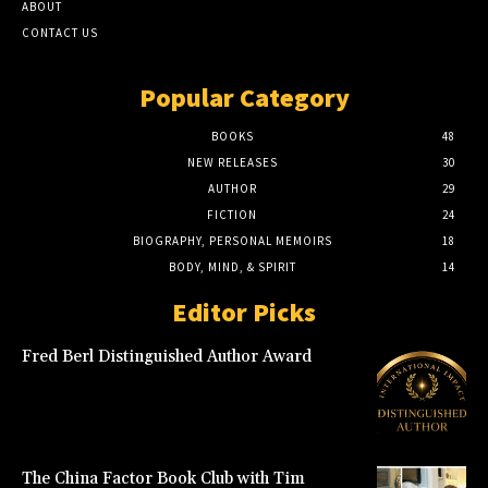
ABOUT
CONTACT US
Popular Category
BOOKS
48
NEW RELEASES
30
AUTHOR
29
FICTION
24
BIOGRAPHY, PERSONAL MEMOIRS
18
BODY, MIND, & SPIRIT
14
Editor Picks
Fred Berl Distinguished Author Award
The China Factor Book Club with Tim