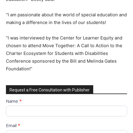
“I am passionate about the world of special education and
making a difference in the lives of our students!
“I was interviewed by the Center for Learner Equity and
chosen to attend Move Together: A Call to Action to the
Charter Ecosystem for Students with Disabilities
Conference sponsored by the Bill and Melinda Gates
Foundation!”
Request a Free Consultation with Publisher
Request
Name
*
to
Sign
Up
Email
*
for
Free