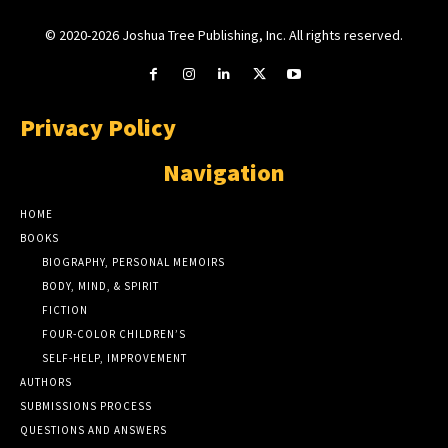
© 2020-2026 Joshua Tree Publishing, Inc. All rights reserved.
Privacy Policy
Navigation
HOME
BOOKS
BIOGRAPHY, PERSONAL MEMOIRS
BODY, MIND, & SPIRIT
FICTION
FOUR-COLOR CHILDREN’S
SELF-HELP, IMPROVEMENT
AUTHORS
SUBMISSIONS PROCESS
QUESTIONS AND ANSWERS