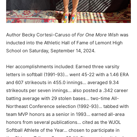
Author Becky Cortesi-Caruso of
For One More Wish
was
inducted into the Athletic Hall of Fame of Lemont High
School on Saturday, September 14, 2024.
Her accomplishments included: Earned three varsity
letters in softball (1991-93)… went 45-22 with a 1.46 ERA
and 607 strikeouts in 455.0 innings… averaged 9.34
strikeouts per seven innings… also posted a .342 career
batting average with 29 stolen bases… two-time All-
Northeast Conference selection (1992-93)… tabbed with
team MVP honors as a senior in 1993… earned all-area
honors from several publications… cited as the WJOL
Softball Athlete of the Year… chosen to participate in