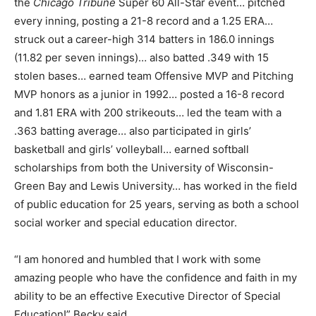
the
Chicago Tribune
Super 60 All-Star event… pitched
every inning, posting a 21-8 record and a 1.25 ERA…
struck out a career-high 314 batters in 186.0 innings
(11.82 per seven innings)… also batted .349 with 15
stolen bases… earned team Offensive MVP and Pitching
MVP honors as a junior in 1992… posted a 16-8 record
and 1.81 ERA with 200 strikeouts… led the team with a
.363 batting average… also participated in girls’
basketball and girls’ volleyball… earned softball
scholarships from both the University of Wisconsin-
Green Bay and Lewis University… has worked in the field
of public education for 25 years, serving as both a school
social worker and special education director.
“I am honored and humbled that I work with some
amazing people who have the confidence and faith in my
ability to be an effective Executive Director of Special
Education!” Becky said.