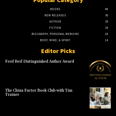
BOOKS
48
NEW RELEASES
30
AUTHOR
29
FICTION
24
BIOGRAPHY, PERSONAL MEMOIRS
18
BODY, MIND, & SPIRIT
14
Editor Picks
Fred Berl Distinguished Author Award
The China Factor Book Club with Tim
Trainer