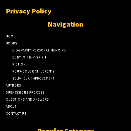
Privacy Policy
Navigation
HOME
BOOKS
BIOGRAPHY, PERSONAL MEMOIRS
BODY, MIND, & SPIRIT
FICTION
FOUR-COLOR CHILDREN’S
SELF-HELP, IMPROVEMENT
AUTHORS
SUBMISSIONS PROCESS
QUESTIONS AND ANSWERS
ABOUT
CONTACT US
Popular Category