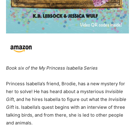
Book six of the My Princess Isabella Series
Princess Isabella’s friend, Brodie, has a new mystery for
her to solve! He has heard about a mysterious
Invisible
Gift
, and he hires Isabella to figure out what the
Invisible
Gift
is. Isabella’s quest begins with an interview of three
talking birds, and from there, she is led to other people
and animals.