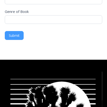
Genre of Book
Submit