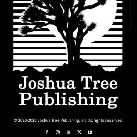
© 2020-2026 Joshua Tree Publishing, Inc. All rights reserved.