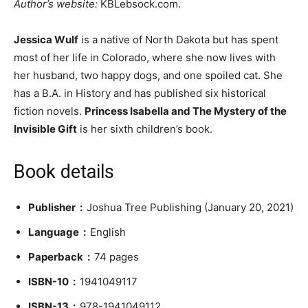
Author’s website:
KBLebsock.com.
Jessica Wulf
is a native of North Dakota but has spent
most of her life in Colorado, where she now lives with
her husband, two happy dogs, and one spoiled cat. She
has a B.A. in History and has published six historical
fiction novels.
Princess Isabella and The Mystery of the
Invisible Gift
is her sixth children’s book.
Book details
Publisher ‏ : ‎
Joshua Tree Publishing (January 20, 2021)
Language ‏ : ‎
English
Paperback ‏ : ‎
74 pages
ISBN-10 ‏ : ‎
1941049117
ISBN-13 ‏ : ‎
978-1941049112