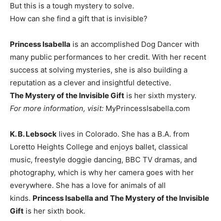
But this is a tough mystery to solve.
How can she find a gift that is invisible?
Princess Isabella
is an accomplished Dog Dancer with
many public performances to her credit. With her recent
success at solving mysteries, she is also building a
reputation as a clever and insightful detective.
The Mystery of the Invisible Gift
is her sixth mystery.
For more information, visit:
MyPrincessIsabella.com
K. B. Lebsock
lives in Colorado. She has a B.A. from
Loretto Heights College and enjoys ballet, classical
music, freestyle doggie dancing, BBC TV dramas, and
photography, which is why her camera goes with her
everywhere. She has a love for animals of all
kinds.
Princess Isabella and The Mystery of the Invisible
Gift
is her sixth book.