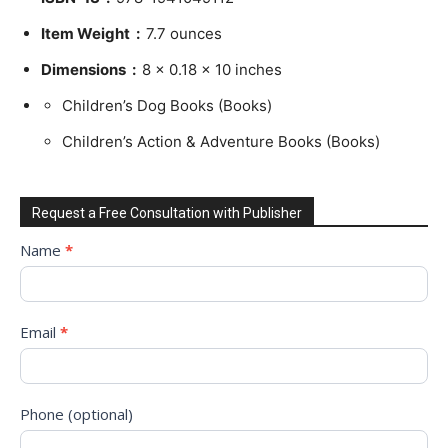
Item Weight ‏ : ‎
7.7 ounces
Dimensions ‏ : ‎
8 x 0.18 x 10 inches
Children’s Dog Books (Books)
Children’s Action & Adventure Books (Books)
Request a Free Consultation with Publisher
Request
Name
*
to
Sign
Up
Email
*
for
Free
Consultation!
Phone (optional)